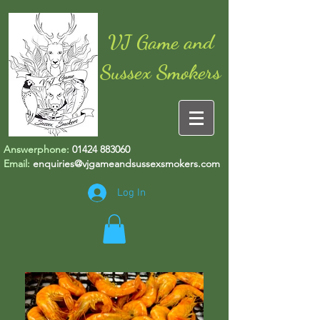
VJ Game and
Sussex Smokers
Answerphone:
01424 883060
Email:
enquiries@vjgameandsussexsmokers.com
Log In