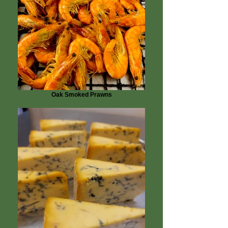
Oak Smoked Prawns