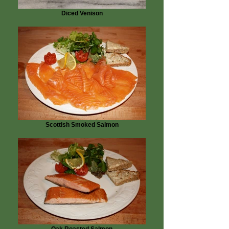
Diced Venison
Scottish Smoked Salmon
Oak Roasted Salmon