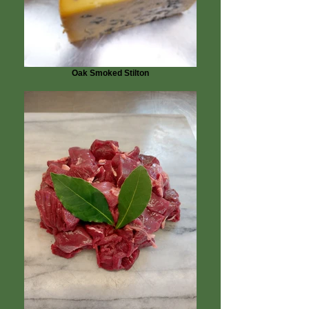
Oak Smoked Stilton