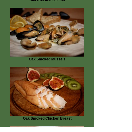
Oak Smoked Mussels
Oak Smoked Chicken Breast