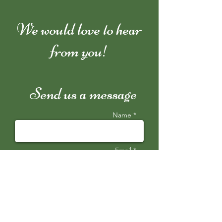
We would love to hear
from you!
Send us a message
Name *
Email *
Subject
Message