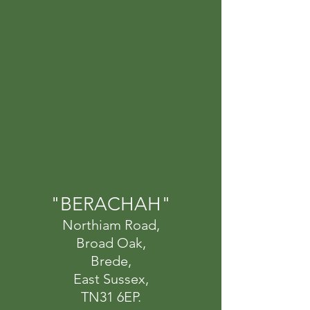
"BERACHAH"
Northiam Road,
Broad Oak,
Brede,
East Sussex,
TN31 6EP.