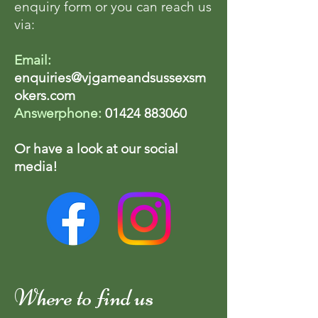
enquiry form or you can reach us
via:
Email:
enquiries@vjgameandsussexsm
okers.com
Answerphone:
01424 883060
Or have a look at our social
media!
Where to find us