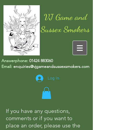
VJ Game and
Sussex Smokers
Answerphone:
01424 883060
Email:
enquiries@vjgameandsussexsmokers.com
Log In
If you have any questions,
comments or if you want to
place an order, please use the