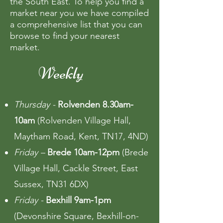
the South East. To help you find a
market near you we have compiled
a comprehensive list that you can
browse to find your nearest
market.
Weekly
Thursday -
Rolvenden 8.30am-
10am
(Rolvenden Village Hall,
Maytham Road, Kent, TN17, 4ND)
Friday –
Brede 10am-12pm
(Brede
Village Hall, Cackle Street, East
Sussex, TN31 6DX)
Friday -
Bexhill 9am-1pm
(Devonshire Square, Bexhill-on-