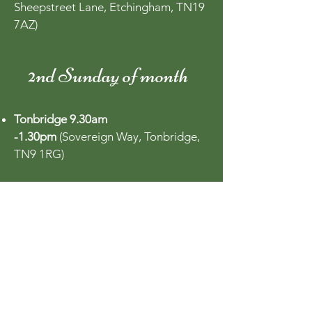
Sheepstreet Lane, Etchingham, TN19
7AZ)
2nd Sunday of month
Tonbridge 9.30am
-1.30pm
(Sovereign Way, Tonbridge,
TN9 1RG)
3rd Saturday of month
Surbiton 9am - 1pm
(Maple Road,
KT6 4FB)
Wye 9am - 12pm
(Village Green, Kent,
TN25 5AL)