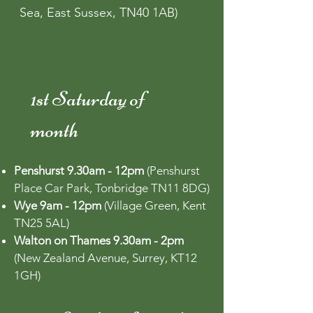
Sea, East Sussex, TN40 1AB)
1st Saturday of
month
Penshurst 9.30am - 12pm
(Penshurst
Place Car Park, Tonbridge TN11 8DG)
Wye 9am - 12pm
(Village Green, Kent
TN25 5AL)
Walton on Thames 9.30am - 2pm
(New Zealand Avenue, Surrey, KT12
1GH)