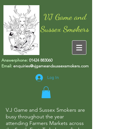
VJ Game and
Sussex Smokers
Answerphone:
01424 883060
Email:
enquiries@vjgameandsussexsmokers.com
Log In
V.J Game and Sussex Smokers are
busy throughout the year
attending Farmers Markets across