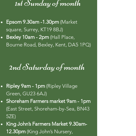
1st Sunday of month
Epsom 9.30am -1.30pm
(Market
square, Surrey, KT19 8BJ)
Bexley 10am - 2pm
(Hall Place,
Bourne Road, Bexley, Kent, DA5 1PQ)
2nd Saturday of month
Ripley 9am - 1pm
(Ripley Village
Green, GU23 6AJ)
Shoreham Farmers market 9am - 1pm
(East Street, Shoreham-by-Sea, BN43
5ZE)
King John’s Farmers Market 9.30am-
12.30pm
(King John’s Nursery,