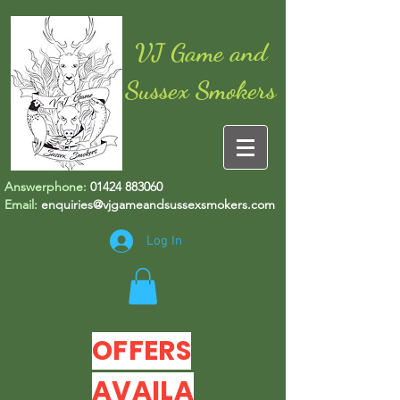
VJ Game and
Sussex Smokers
Answerphone:
01424 883060
Email:
enquiries@vjgameandsussexsmokers.com
Log In
OFFERS
AVAILA