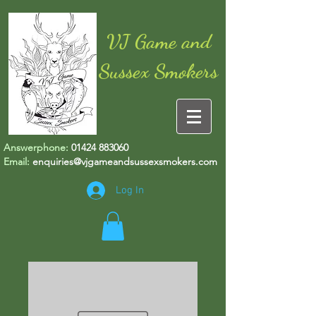
VJ Game and
Sussex Smokers
Answerphone:
01424 883060
Email:
enquiries@vjgameandsussexsmokers.com
Log In