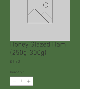
Honey Glazed Ham
(250g-300g)
Price
£4.80
Quantity
*
Add to Cart
Buy Now