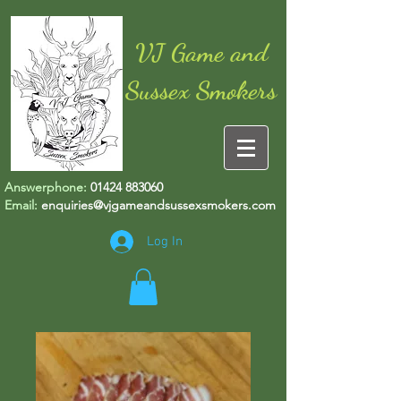
VJ Game and
Sussex Smokers
Answerphone:
01424 883060
Email:
enquiries@vjgameandsussexsmokers.com
Log In