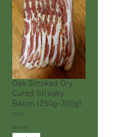
Oak Smoked Dry
Cured Streaky
Bacon (250g-300g)
Price
£5.00
Quantity
*