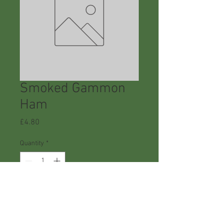
Smoked Gammon
Ham
Price
£4.80
Quantity
*
Add to Cart
Buy Now