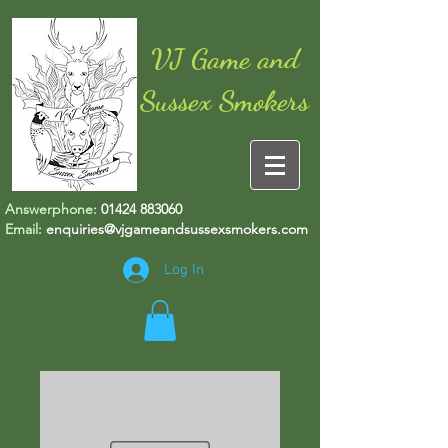
VJ Game and
Sussex Smokers
Answerphone:
01424 883060
Email:
enquiries@vjgameandsussexsmokers.com
Log In